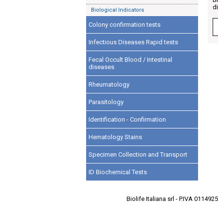
d
Biological Indicators
Colony confirmation tests
Infectious Diseases Rapid tests
Fecal Occult Blood / Intestinal
diseases
Rheumatology
Parasitology
Identification - Confirmation
Hematology Stains
Specimen Collection and Transport
ID Biochemical Tests
Biolife Italiana srl - P.IVA 0114