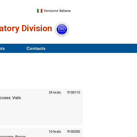
Versione Italiana
atory Division
nts
Contacts
24 tests
9100110
rocess. Vials
10 tests
9100200
n process. Paper