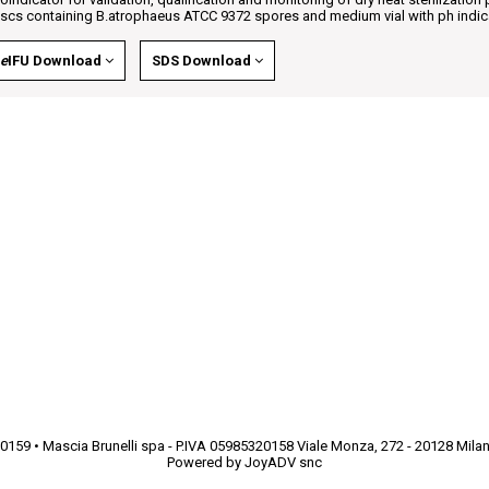
iscs containing B.atrophaeus ATCC 9372 spores and medium vial with ph indic
e
IFU Download
SDS Download
9250159 • Mascia Brunelli spa - P.IVA 05985320158 Viale Monza, 272 - 20128 Mila
Powered by
JoyADV snc