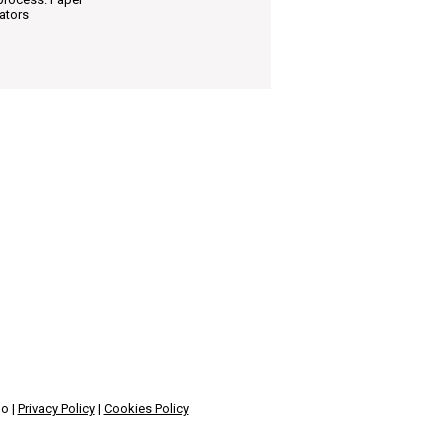
ators
no |
Privacy Policy
|
Cookies Policy