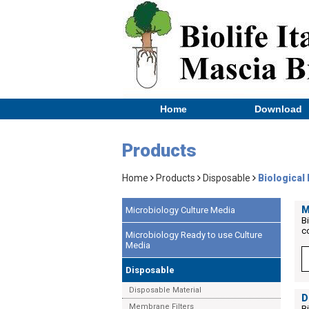
Home
Download
Products
Home
Products
Disposable
Biological 
M
Microbiology Culture Media
B
c
Microbiology Ready to use Culture
Media
Disposable
Disposable Material
D
Membrane Filters
B