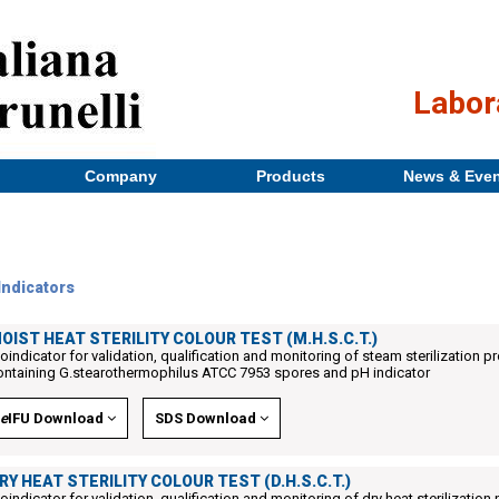
Labor
Company
Products
News & Eve
Indicators
OIST HEAT STERILITY COLOUR TEST (M.H.S.C.T.)
ioindicator for validation, qualification and monitoring of steam sterilization p
ontaining G.stearothermophilus ATCC 7953 spores and pH indicator
e
IFU Download
SDS Download
RY HEAT STERILITY COLOUR TEST (D.H.S.C.T.)
ioindicator for validation, qualification and monitoring of dry heat sterilizatio